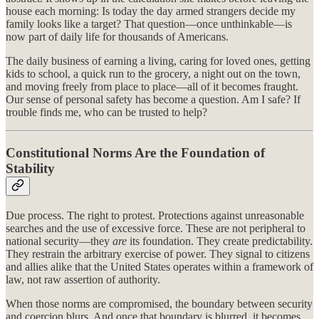
house each morning: Is today the day armed strangers decide my
family looks like a target? That question—once unthinkable—is
now part of daily life for thousands of Americans.
The daily business of earning a living, caring for loved ones, getting
kids to school, a quick run to the grocery, a night out on the town,
and moving freely from place to place—all of it becomes fraught.
Our sense of personal safety has become a question. Am I safe? If
trouble finds me, who can be trusted to help?
Constitutional Norms Are the Foundation of
Stability
Due process. The right to protest. Protections against unreasonable
searches and the use of excessive force. These are not peripheral to
national security—they
are
its foundation. They create predictability.
They restrain the arbitrary exercise of power. They signal to citizens
and allies alike that the United States operates within a framework of
law, not raw assertion of authority.
When those norms are compromised, the boundary between security
and coercion blurs. And once that boundary is blurred, it becomes