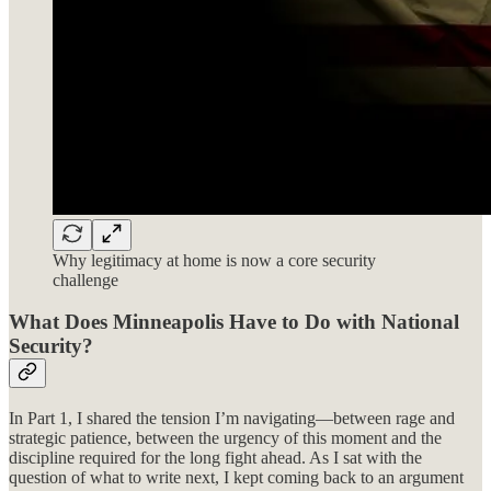
Why legitimacy at home is now a core security
challenge
What Does Minneapolis Have to Do with National
Security?
In Part 1, I shared the tension I’m navigating—between rage and
strategic patience, between the urgency of this moment and the
discipline required for the long fight ahead. As I sat with the
question of what to write next, I kept coming back to an argument