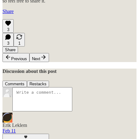
so feel free to share it.
Share
3
3
1
Share
Previous
Next
Discussion about this post
Comments
Restacks
Erik Leklem
Feb 11