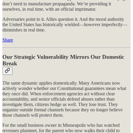
don’t need to manufacture propaganda. We’re providing it
ourselves, in real time, with an official imprimatur.
Adversaries point to it. Allies question it. And the moral authority
the United States has historically wielded—however imperfectly—
diminishes in real time.
Share
Our Strategic Vulnerability Mirrors Our Domestic
Break
The same dynamic applies domestically. Many Americans now
actively wonder whether our Constitutional guarantees mean what
they once did. When enforcement agencies act without clear
accountability, and senior officials defend abuses rather than
investigate them, citizens hedge as well. They lose trust. They
organize outside formal channels because they no longer believe
those channels will protect them.
For the small business owner in Minneapolis who has watched
revenues plummet, for the parent who now walks their child to