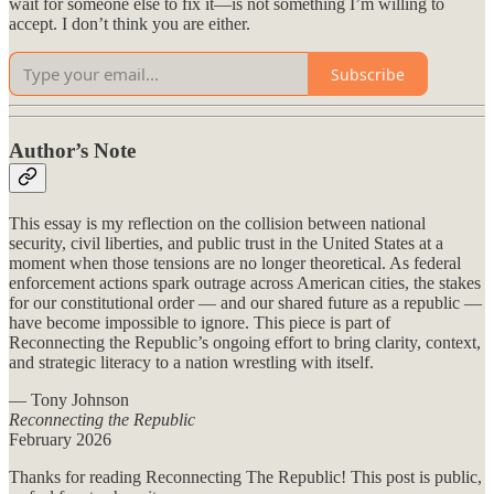
wait for someone else to fix it—is not something I’m willing to
accept. I don’t think you are either.
Subscribe
Author’s Note
This essay is my reflection on the collision between national
security, civil liberties, and public trust in the United States at a
moment when those tensions are no longer theoretical. As federal
enforcement actions spark outrage across American cities, the stakes
for our constitutional order — and our shared future as a republic —
have become impossible to ignore. This piece is part of
Reconnecting the Republic’s ongoing effort to bring clarity, context,
and strategic literacy to a nation wrestling with itself.
— Tony Johnson
Reconnecting the Republic
February 2026
Thanks for reading Reconnecting The Republic! This post is public,