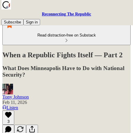
Reconnecting The Republic
Subscribe
Sign in
Read distraction-free on Substack
When a Republic Fights Itself — Part 2
What Does Minneapolis Have to Do with National
Security?
Tony Johnson
Feb 11, 2026
Listen
3