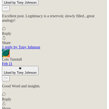
Liked by Tony Johnson
Excellent post. Legitimacy is a reservoir, slowly filled...great
analogy!
Reply
Share
1 reply by Tony Johnson
Lois Tunstall
Feb 11
Liked by Tony Johnson
Good Word and insights.
Reply
Share