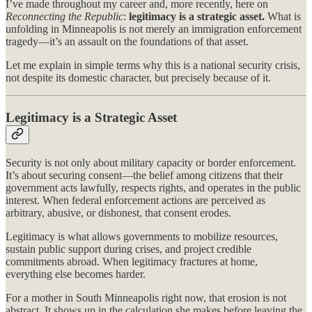
I’ve made throughout my career and, more recently, here on
Reconnecting the Republic
:
legitimacy is a strategic asset.
What is
unfolding in Minneapolis is not merely an immigration enforcement
tragedy—it’s an assault on the foundations of that asset.
Let me explain in simple terms why this is a national security crisis,
not despite its domestic character, but precisely because of it.
Legitimacy is a Strategic Asset
Security is not only about military capacity or border enforcement.
It’s about securing consent—the belief among citizens that their
government acts lawfully, respects rights, and operates in the public
interest. When federal enforcement actions are perceived as
arbitrary, abusive, or dishonest, that consent erodes.
Legitimacy is what allows governments to mobilize resources,
sustain public support during crises, and project credible
commitments abroad. When legitimacy fractures at home,
everything else becomes harder.
For a mother in South Minneapolis right now, that erosion is not
abstract. It shows up in the calculation she makes before leaving the