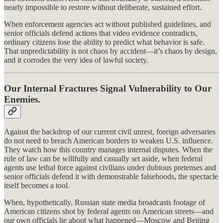
nearly impossible to restore without deliberate, sustained effort.
When enforcement agencies act without published guidelines, and
senior officials defend actions that video evidence contradicts,
ordinary citizens lose the ability to predict what behavior is safe.
That unpredictability is not chaos by accident—it’s chaos by design,
and it corrodes the very idea of lawful society.
Our Internal Fractures Signal Vulnerability to Our
Enemies.
Against the backdrop of our current civil unrest, foreign adversaries
do not need to breach American borders to weaken U.S. influence.
They watch how this country manages internal disputes. When the
rule of law can be willfully and casually set aside, when federal
agents use lethal force against civilians under dubious pretenses and
senior officials defend it with demonstrable falsehoods, the spectacle
itself becomes a tool.
When, hypothetically, Russian state media broadcasts footage of
American citizens shot by federal agents on American streets—and
our own officials lie about what happened—Moscow and Beijing