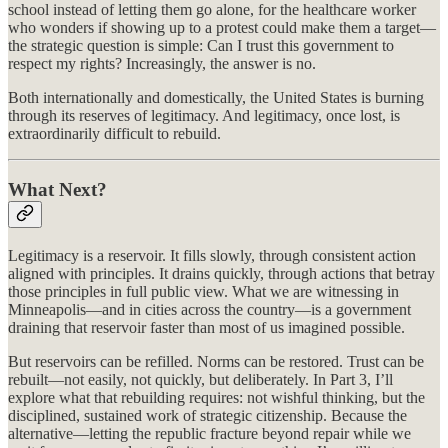
school instead of letting them go alone, for the healthcare worker
who wonders if showing up to a protest could make them a target—
the strategic question is simple: Can I trust this government to
respect my rights? Increasingly, the answer is no.
Both internationally and domestically, the United States is burning
through its reserves of legitimacy. And legitimacy, once lost, is
extraordinarily difficult to rebuild.
What Next?
Legitimacy is a reservoir. It fills slowly, through consistent action
aligned with principles. It drains quickly, through actions that betray
those principles in full public view. What we are witnessing in
Minneapolis—and in cities across the country—is a government
draining that reservoir faster than most of us imagined possible.
But reservoirs can be refilled. Norms can be restored. Trust can be
rebuilt—not easily, not quickly, but deliberately. In Part 3, I’ll
explore what that rebuilding requires: not wishful thinking, but the
disciplined, sustained work of strategic citizenship. Because the
alternative—letting the republic fracture beyond repair while we